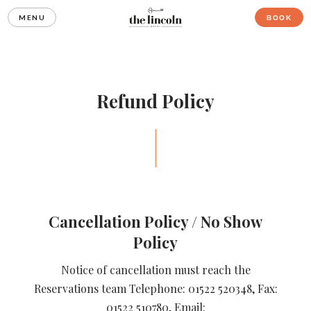
MENU
BOOK
Refund Policy
Cancellation Policy / No Show
Policy
Notice of cancellation must reach the
Reservations team Telephone: 01522 520348, Fax:
01522 510780, Email: