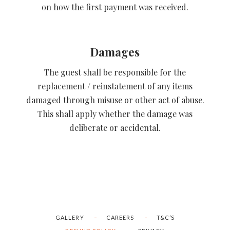
on how the first payment was received.
Damages
The guest shall be responsible for the
replacement / reinstatement of any items
damaged through misuse or other act of abuse.
This shall apply whether the damage was
deliberate or accidental.
GALLERY
CAREERS
T&C’S