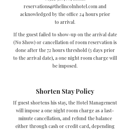
reservations@thelincolnhotel.com and
acknowledged by the office 24 hours prior
to arrival.
If the guest failed to show-up on the arrival date
(No Show) or cancellation of room reservation is
done after the 72 hours threshold (3 days prior
to the arrival date), a one night room charge will
be imposed.
Shorten Stay Policy
If guest shortens his stay, the Hotel Management
will impose a one night room charge as a last-
minute cancellation, and refund the balance
either through cash or credit card, depending