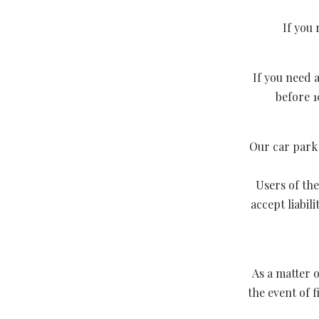
If you 
If you need a
before 1
Our car park i
Users of the
accept liabil
As a matter o
the event of 