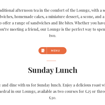
aditional afternoon tea in the comfort of the Lounge, with a s
dwiches, homemade cakes, a miniature dessert, a scone, and a 
so offer a range of sandwiches and lite bites. Whether you hav
you’re meeting a friend, our Lounge is the perfect way to spe
two.
MENU
Sunday Lunch
y and dine with us for Sunday lunch. Enjoy a delicious roast w
edral in our Lounge, available as two courses for £25 or thre
£30.