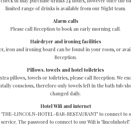
check in may purchase drinks 24 hours, however once the ba
limited range of drinks is available from our Night team.
Alarm calls
Please call Reception to book an early morning call.
Hairdryer and ironing facilities
er, iron and ironing board can be found in your room, or avai
Reception.
Pillows, towels and hotel toiletries
xtra pillows, towels or toiletries, please call Reception. We e
ally conscious, therefore only towels left in the bath tub/sh
changed daily.
Hotel Wifi and internet
ct ‘THE-LINCOLN-HOTEL-BAR-RESTAURANT’ to connect to ou
service. The password to connect to our Wifi is ‘lincolnhotel’.