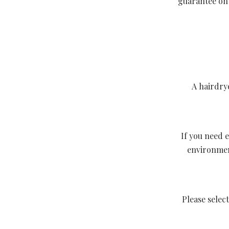
guarantee on 
A hairdry
If you need e
environment
Please sele