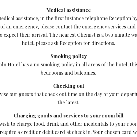
Medical assistance
edical assistance, in the first instance telephone Reception by
 of an emergency, please contact the emergency services and
o expect their arrival. The nearest Chemist is a two minute w
hotel, please ask Reception for directions.
Smoking policy
ln Hotel has a no smoking policy in all areas of the hotel, thi
bedrooms and balconies.
Checking out
vise our guests that check out time on the day of your departu
the latest.
Charging goods and services to your room bill
wish to charge food, drink and other incidentals to your room
 require a credit or debit card at check in. Your chosen card w