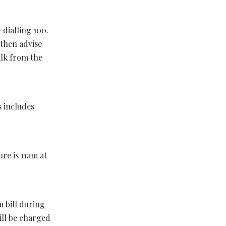
 dialling 100.
 then advise
alk from the
s includes
re is 11am at
 bill during
ill be charged