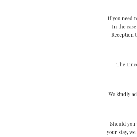
If you need m
In the case
Reception t
The Linco
We kindly ad
Should you 
your stay, we