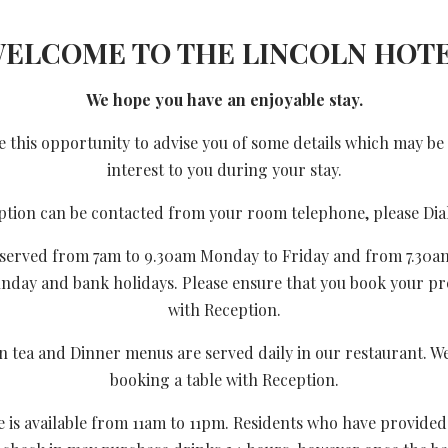
ELCOME TO THE LINCOLN HOT
We hope you have an enjoyable stay.
 this opportunity to advise you of some details which may be
interest to you during your stay.
ption can be contacted from your room telephone, please Dial
s served from 7am to 9.30am Monday to Friday and from 7.30a
unday and bank holidays. Please ensure that you book your pr
with Reception.
 tea and Dinner menus are served daily in our restaurant. W
booking a table with Reception.
e is available from 11am to 11pm. Residents who have provided