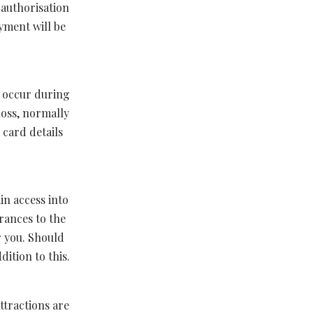
 authorisation
yment will be
y occur during
loss, normally
 card details
in access into
rances to the
r you. Should
ition to this.
ttractions are