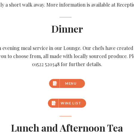
ly a short walk away. More information is available at Recepti
Dinner
n evening meal service in our Lounge. Our chefs have create
you to choose from, all made with locally sourced produce. Pl
01522 520348 for further details.
MENU
WINE LIST
Lunch and Afternoon Tea