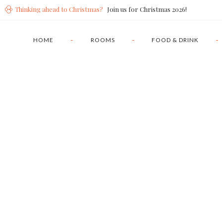
Thinking ahead to Christmas?
Join us for Christmas 2026!
HOME
ROOMS
FOOD & DRINK