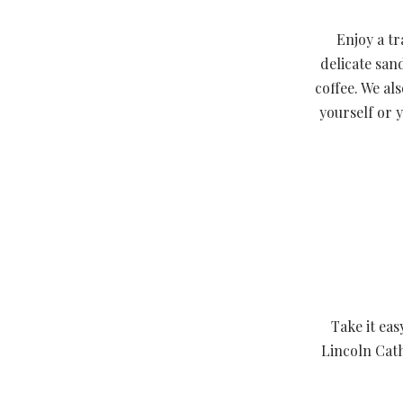
Enjoy a tr
delicate san
coffee. We al
yourself or 
Take it eas
Lincoln Cath