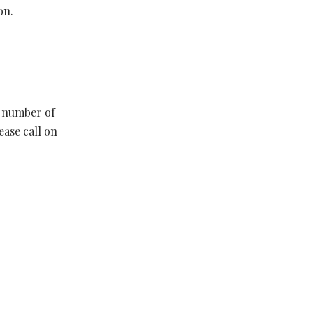
on.
d number of
ease call on