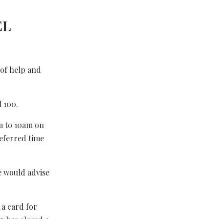
EL
 of help and
 100.
m to 10am on
eferred time
e would advise
 a card for