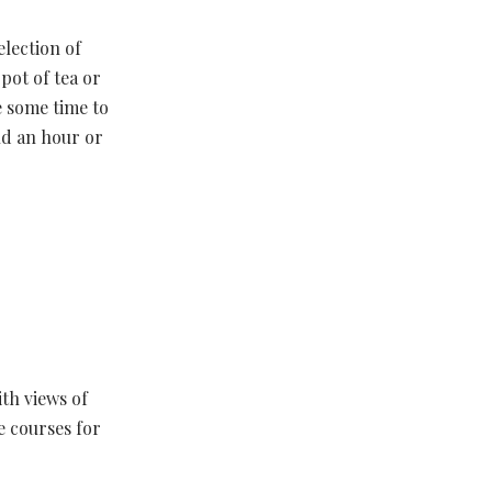
election of
pot of tea or
e some time to
nd an hour or
ith views of
e courses for