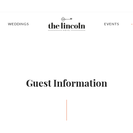
WEDDINGS
EVENTS
Guest Information