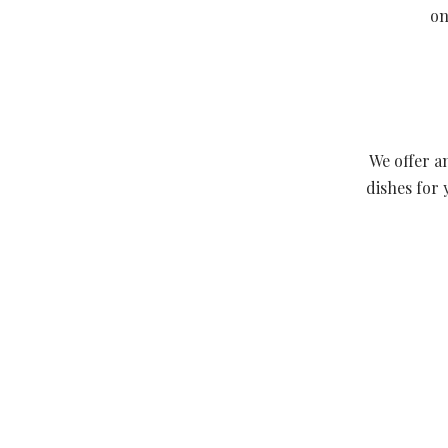
on
We offer a
dishes for 