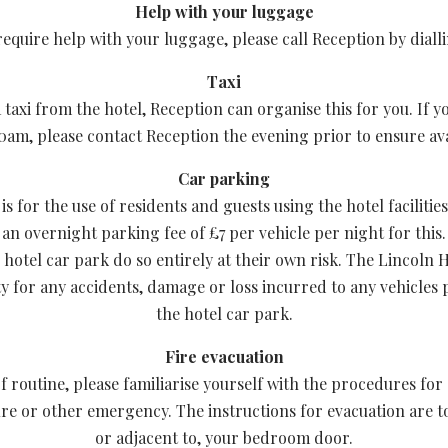
Help with your luggage
require help with your luggage, please call Reception by diall
Taxi
 taxi from the hotel, Reception can organise this for you. If y
0am, please contact Reception the evening prior to ensure avai
Car parking
s for the use of residents and guests using the hotel facilities
an overnight parking fee of £7 per vehicle per night for this.
 hotel car park do so entirely at their own risk. The Lincoln H
ity for any accidents, damage or loss incurred to any vehicles
the hotel car park.
Fire evacuation
f routine, please familiarise yourself with the procedures for
fire or other emergency. The instructions for evacuation are t
or adjacent to, your bedroom door.