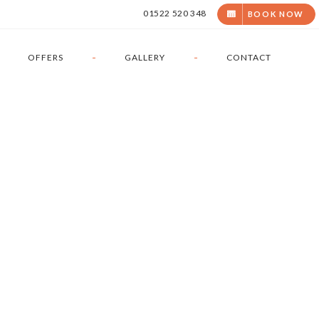
01522 520 348
BOOK
NOW
OFFERS
GALLERY
CONTACT