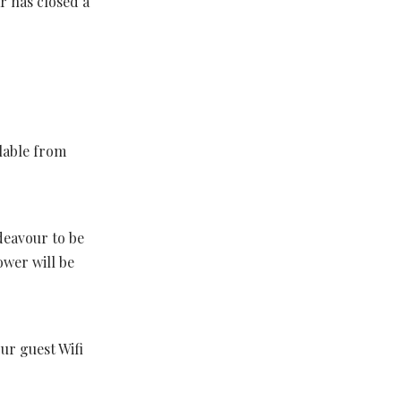
r has closed a
lable from
ndeavour to be
ower will be
r guest Wifi