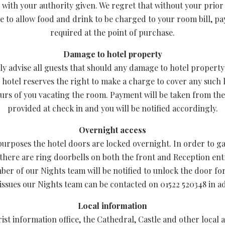
 with your authority given. We regret that without your prior
e to allow food and drink to be charged to your room bill, pa
required at the point of purchase.
Damage to hotel property
ly advise all guests that should any damage to hotel propert
e hotel reserves the right to make a charge to cover any such 
urs of you vacating the room. Payment will be taken from the
provided at check in and you will be notified accordingly.
Overnight access
purposes the hotel doors are locked overnight. In order to ga
 there are ring doorbells on both the front and Reception ent
ber of our Nights team will be notified to unlock the door fo
issues our Nights team can be contacted on 01522 520348 in add
Local information
rist information office, the Cathedral, Castle and other local a