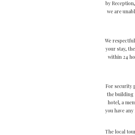
by Reception,
we are unabl
We respectful
your stay, th
within 24 ho
For security 
the building
hotel, a mem
you have any 
The local tou