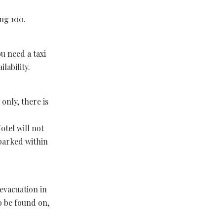
ing 100.
ou need a taxi
lability.
 only, there is
otel will not
 parked within
 evacuation in
o be found on,