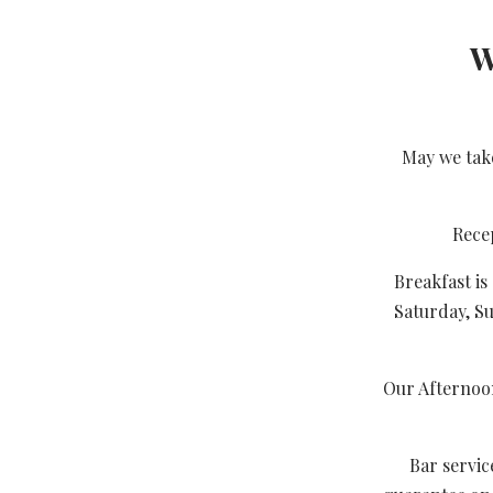
W
May we take
Rece
Breakfast i
Saturday, S
Our Afternoon
Bar servic