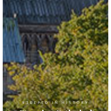
STEEPED IN HISTORY