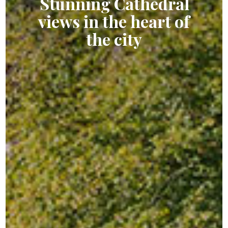
Stunning Cathedral
views in the heart
of
the city