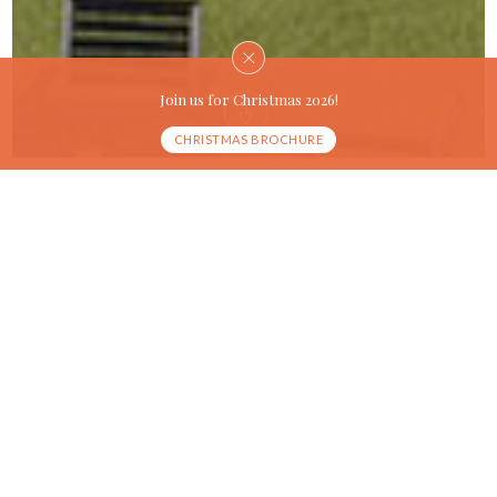
Join us for Christmas 2026!
CHRISTMAS BROCHURE
OUR HISTORY
A marvellous hotel in
the
heart of Lincoln
The Lincoln Hotel is a 1960’s hotel that offers