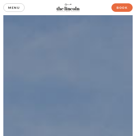
MENU
BOOK